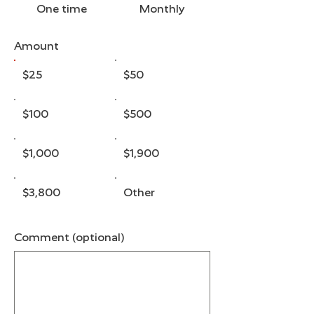
One time
Monthly
Amount
$25
$50
$100
$500
$1,000
$1,900
$3,800
Other
Comment (optional)