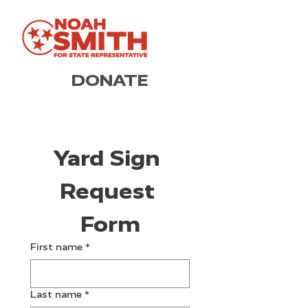
DONATE
Yard Sign 
Request 
Form
First name
*
Last name
*