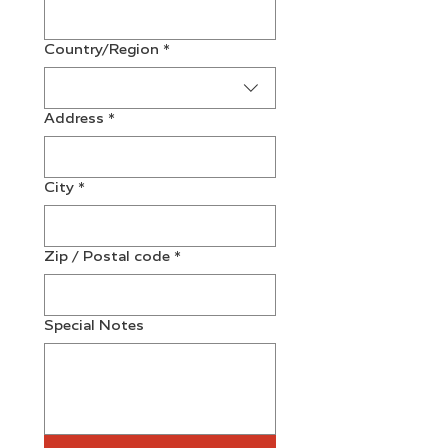
Multi-line address
Country/Region
*
Address
*
City
*
Zip / Postal code
*
Special Notes