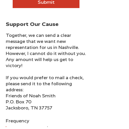
Submit
​Support Our Cause
Together, we can send a clear
message that we want new
representation for us in Nashville.
However, I cannot do it without you.
Any amount will help us get to
victory!
If you would prefer to mail a check,
please send it to the following
address:
Friends of Noah Smith
P.O. Box 70
Jacksboro, TN 37757
Frequency