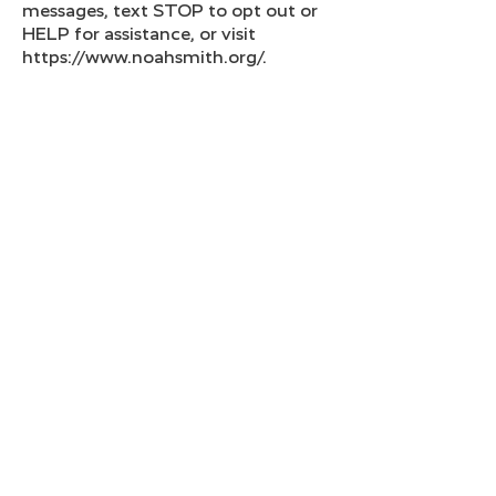
messages, text STOP to opt out or
HELP for assistance, or visit
https://www.noahsmith.org/.
Compliance with Applicable Laws
and Guidelines
Our practices for collecting and
processing opt-in data—including
phone numbers and (if applicable)
email addresses—are designed to
comply with all applicable laws,
rules, and industry guidelines,
such as the Telephone Consumer
Protection Act (TCPA), CTIA
guidelines, and carrier requirements
for 10DLC, toll-free, and short code
messaging. By opting in and
providing your personal
information, you acknowledge that
our methods for obtaining,
processing, and storing your data