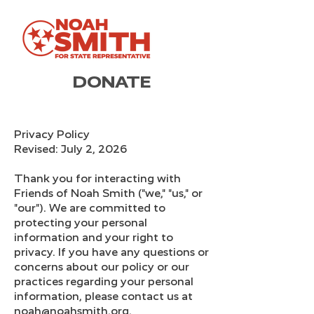
DONATE
Privacy Policy
Revised: July 2, 2026
Thank you for interacting with
Friends of Noah Smith ("we," "us," or
"our"). We are committed to
protecting your personal
information and your right to
privacy. If you have any questions or
concerns about our policy or our
practices regarding your personal
information, please contact us at
noah@noahsmith.org.