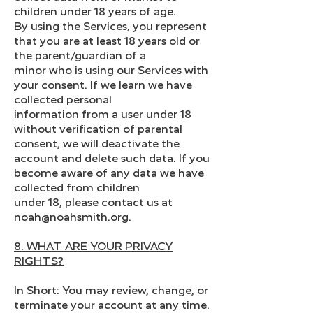
children under 18 years of age.
By using the Services, you represent
that you are at least 18 years old or
the parent/guardian of a
minor who is using our Services with
your consent. If we learn we have
collected personal
information from a user under 18
without verification of parental
consent, we will deactivate the
account and delete such data. If you
become aware of any data we have
collected from children
under 18, please contact us at
noah@noahsmith.org.
8. WHAT ARE YOUR PRIVACY
RIGHTS?
In Short: You may review, change, or
terminate your account at any time.