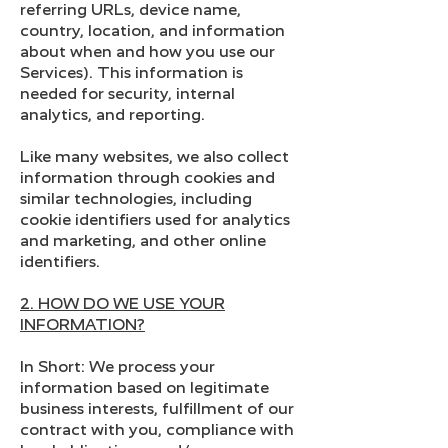
referring URLs, device name,
country, location, and information
about when and how you use our
Services). This information is
needed for security, internal
analytics, and reporting.
Like many websites, we also collect
information through cookies and
similar technologies, including
cookie identifiers used for analytics
and marketing, and other online
identifiers.
2. HOW DO WE USE YOUR
INFORMATION?
In Short: We process your
information based on legitimate
business interests, fulfillment of our
contract with you, compliance with