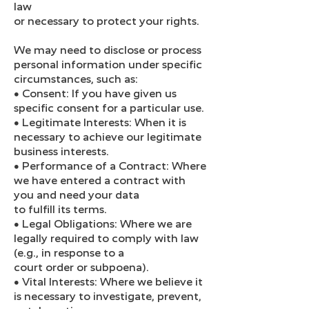
law
or necessary to protect your rights.
We may need to disclose or process
personal information under specific
circumstances, such as:
● Consent: If you have given us
specific consent for a particular use.
● Legitimate Interests: When it is
necessary to achieve our legitimate
business interests.
● Performance of a Contract: Where
we have entered a contract with
you and need your data
to fulfill its terms.
● Legal Obligations: Where we are
legally required to comply with law
(e.g., in response to a
court order or subpoena).
● Vital Interests: Where we believe it
is necessary to investigate, prevent,