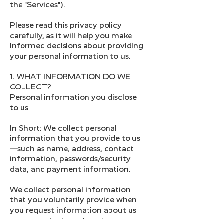
the "Services").
Please read this privacy policy
carefully, as it will help you make
informed decisions about providing
your personal information to us.
1. WHAT INFORMATION DO WE
COLLECT?
Personal information you disclose
to us
In Short: We collect personal
information that you provide to us
—such as name, address, contact
information, passwords/security
data, and payment information.
We collect personal information
that you voluntarily provide when
you request information about us