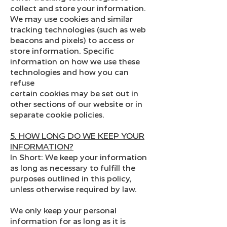
collect and store your information.
We may use cookies and similar
tracking technologies (such as web
beacons and pixels) to access or
store information. Specific
information on how we use these
technologies and how you can
refuse
certain cookies may be set out in
other sections of our website or in
separate cookie policies.
5. HOW LONG DO WE KEEP YOUR
INFORMATION?
In Short: We keep your information
as long as necessary to fulfill the
purposes outlined in this policy,
unless otherwise required by law.
We only keep your personal
information for as long as it is