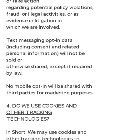
or take action
regarding potential policy violations,
fraud, or illegal activities, or as
evidence in litigation in
which we are involved.
Text messaging opt-in data
(including consent and related
personal information) will not be
sold or
otherwise shared, except if required
by law.
No mobile opt-in will be shared with
third parties for marketing purposes.
4. DO WE USE COOKIES AND
OTHER TRACKING
TECHNOLOGIES?
In Short: We may use cookies and
other tracking technologies to