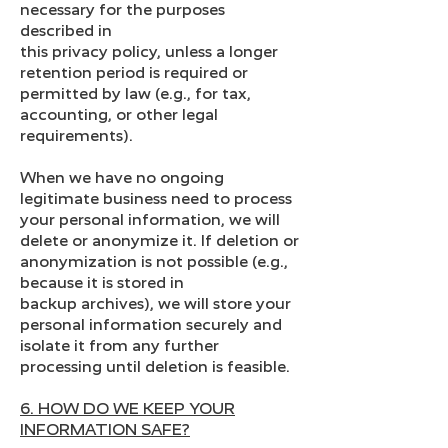
necessary for the purposes
described in
this privacy policy, unless a longer
retention period is required or
permitted by law (e.g., for tax,
accounting, or other legal
requirements).
When we have no ongoing
legitimate business need to process
your personal information, we will
delete or anonymize it. If deletion or
anonymization is not possible (e.g.,
because it is stored in
backup archives), we will store your
personal information securely and
isolate it from any further
processing until deletion is feasible.
6. HOW DO WE KEEP YOUR
INFORMATION SAFE?