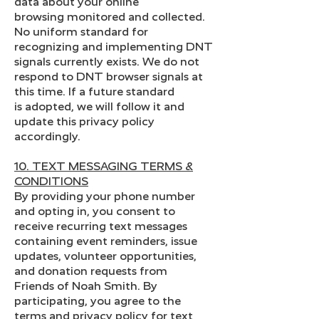
data about your online
browsing monitored and collected.
No uniform standard for
recognizing and implementing DNT
signals currently exists. We do not
respond to DNT browser signals at
this time. If a future standard
is adopted, we will follow it and
update this privacy policy
accordingly.
10. TEXT MESSAGING TERMS &
CONDITIONS
By providing your phone number
and opting in, you consent to
receive recurring text messages
containing event reminders, issue
updates, volunteer opportunities,
and donation requests from
Friends of Noah Smith. By
participating, you agree to the
terms and privacy policy for text