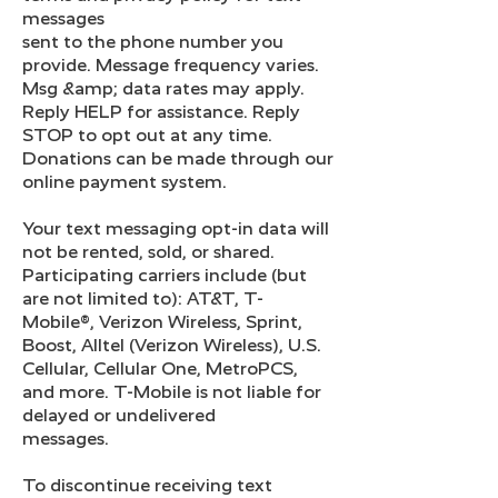
messages
sent to the phone number you
provide. Message frequency varies.
Msg &amp; data rates may apply.
Reply HELP for assistance. Reply
STOP to opt out at any time.
Donations can be made through our
online payment system.
Your text messaging opt-in data will
not be rented, sold, or shared.
Participating carriers include (but
are not limited to): AT&T, T-
Mobile®, Verizon Wireless, Sprint,
Boost, Alltel (Verizon Wireless), U.S.
Cellular, Cellular One, MetroPCS,
and more. T-Mobile is not liable for
delayed or undelivered
messages.
To discontinue receiving text