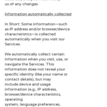
us of any changes.
Information automatically collected
In Short: Some information—such
as IP address and/or browser/device
characteristics—is collected
automatically when you visit our
Services.
We automatically collect certain
information when you visit, use, or
navigate the Services. This
information does not reveal your
specific identity (like your name or
contact details), but may
include device and usage
information (e.g., IP address,
browser/device characteristics,
operating
system, language preferences,