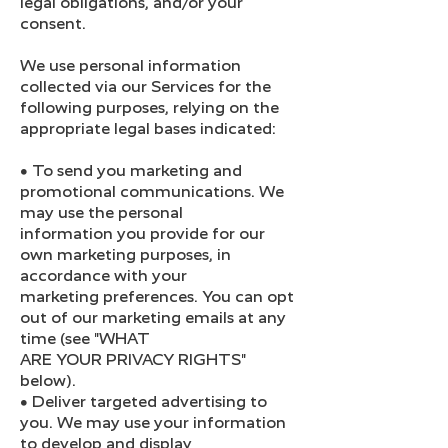
legal obligations, and/or your
consent.
We use personal information
collected via our Services for the
following purposes, relying on the
appropriate legal bases indicated:
● To send you marketing and
promotional communications. We
may use the personal
information you provide for our
own marketing purposes, in
accordance with your
marketing preferences. You can opt
out of our marketing emails at any
time (see "WHAT
ARE YOUR PRIVACY RIGHTS"
below).
● Deliver targeted advertising to
you. We may use your information
to develop and display