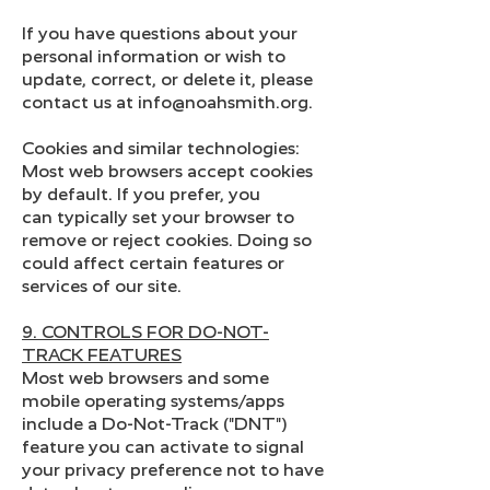
If you have questions about your
personal information or wish to
update, correct, or delete it, please
contact us at info@noahsmith.org.
Cookies and similar technologies:
Most web browsers accept cookies
by default. If you prefer, you
can typically set your browser to
remove or reject cookies. Doing so
could affect certain features or
services of our site.
9. CONTROLS FOR DO-NOT-
TRACK FEATURES
Most web browsers and some
mobile operating systems/apps
include a Do-Not-Track ("DNT")
feature you can activate to signal
your privacy preference not to have