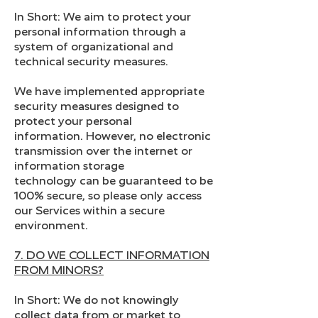
In Short: We aim to protect your
personal information through a
system of organizational and
technical security measures.
We have implemented appropriate
security measures designed to
protect your personal
information. However, no electronic
transmission over the internet or
information storage
technology can be guaranteed to be
100% secure, so please only access
our Services within a secure
environment.
7. DO WE COLLECT INFORMATION
FROM MINORS?
In Short: We do not knowingly
collect data from or market to