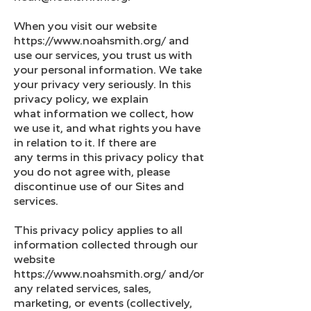
When you visit our website
https://www.noahsmith.org/ and
use our services, you trust us with
your personal information. We take
your privacy very seriously. In this
privacy policy, we explain
what information we collect, how
we use it, and what rights you have
in relation to it. If there are
any terms in this privacy policy that
you do not agree with, please
discontinue use of our Sites and
services.
This privacy policy applies to all
information collected through our
website
https://www.noahsmith.org/ and/or
any related services, sales,
marketing, or events (collectively,