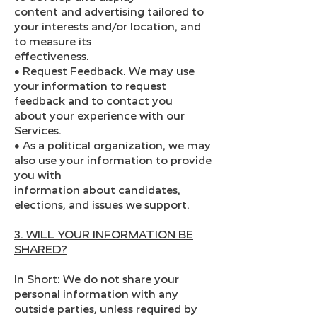
content and advertising tailored to
your interests and/or location, and
to measure its
effectiveness.
● Request Feedback. We may use
your information to request
feedback and to contact you
about your experience with our
Services.
● As a political organization, we may
also use your information to provide
you with
information about candidates,
elections, and issues we support.
3. WILL YOUR INFORMATION BE
SHARED?
In Short: We do not share your
personal information with any
outside parties, unless required by