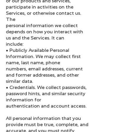
or our products and services,
participate in activities on the
Services, or otherwise contact us.
The
personal information we collect
depends on how you interact with
us and the Services. It can
include:
● Publicly Available Personal
Information. We may collect first
name, last name, phone
numbers, email addresses, current
and former addresses, and other
similar data.
● Credentials. We collect passwords,
password hints, and similar security
information for
authentication and account access.
All personal information that you
provide must be true, complete, and
accurate, and you must notify